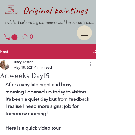
Original paintings
Joyful art celebrating our unique world in vibrant colour
0
Post
Tracy Lester
May 15, 2021
1 min read
Artweeks Day15
After a very late night and busy 
morning I opened up today to visitors. 
It’s been a quiet day but from feedback 
I realise I need more signs: job for 
tomorrow morning!
Here is a quick video tour