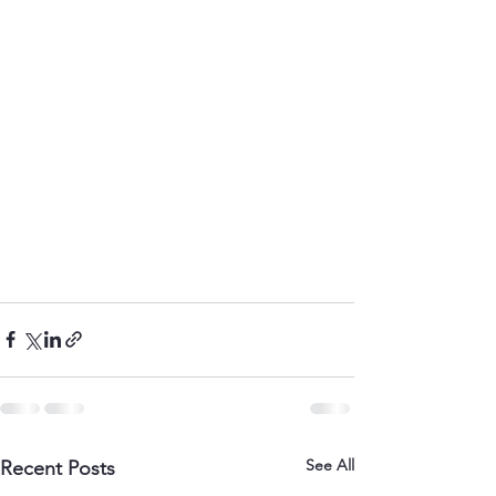
See All
Recent Posts