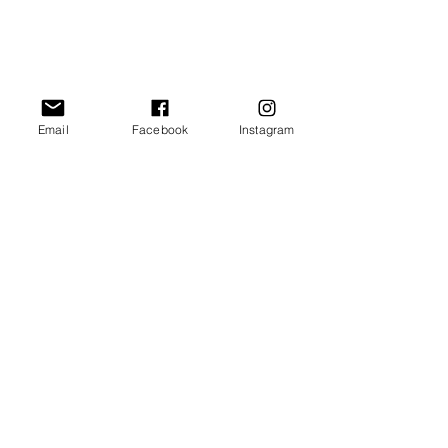
Email
Facebook
Instagram
Comments