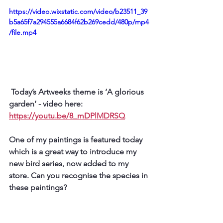
https://video.wixstatic.com/video/b23511_39
b5a65f7a294555a6684f62b269cedd/480p/mp4
/file.mp4
 Today’s Artweeks theme is ‘A glorious 
garden’ - video here: 
https://youtu.be/8_mDPlMDRSQ
One of my paintings is featured today 
which is a great way to introduce my 
new bird series, now added to my 
store. Can you recognise the species in 
these paintings?