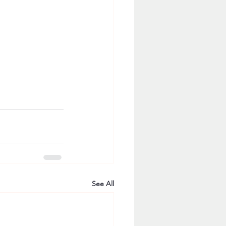
See All