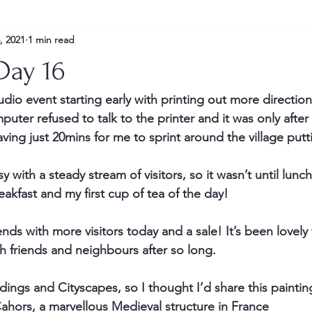
, 2021
1 min read
Day 16
dio event starting early with printing out more direction
er refused to talk to the printer and it was only after a
aving just 20mins for me to sprint around the village put
with a steady stream of visitors, so it wasn’t until lunch
reakfast and my first cup of tea of the day!
ds with more visitors today and a sale! It’s been lovely to
h friends and neighbours after so long.
dings and Cityscapes, so I thought I’d share this paintin
Cahors, a marvellous Medieval structure in France