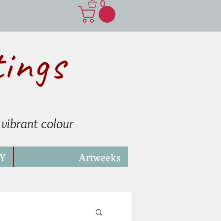
0
tings
 vibrant colour
Y
Artweeks