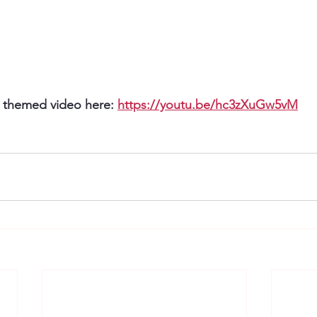
 themed video here: 
https://youtu.be/hc3zXuGw5vM