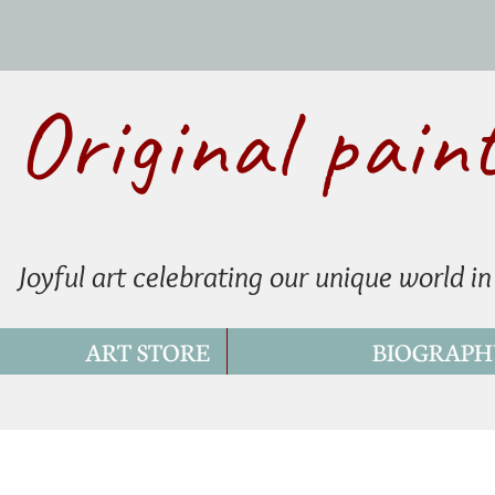
Original pain
Joyful art celebrating our unique world in
ART STORE
BIOGRAPH