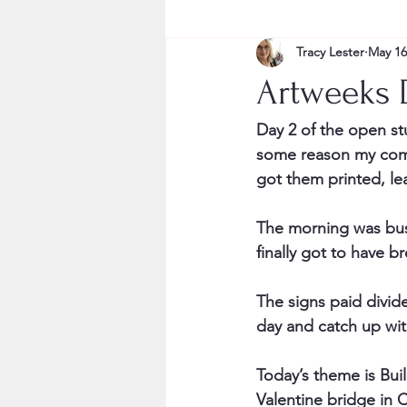
Tracy Lester
May 16
Artweeks 
Day 2 of the open stu
some reason my comput
got them printed, le
The morning was busy 
finally got to have b
The signs paid dividen
day and catch up wit
Today’s theme is Buil
Valentine bridge in 