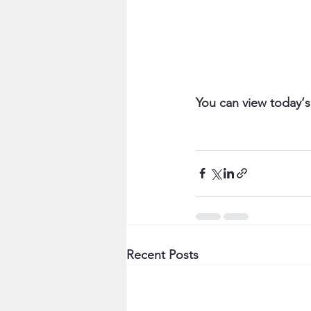
You can view today‘s
Recent Posts