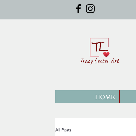
HOME
All Posts