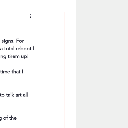
 signs. For 
 total reboot I 
ting them up!
time that I 
 talk art all 
g of the 