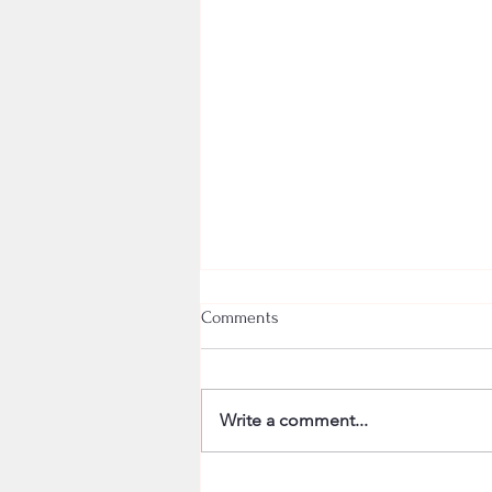
Comments
Write a comment...
Strada painting winner!