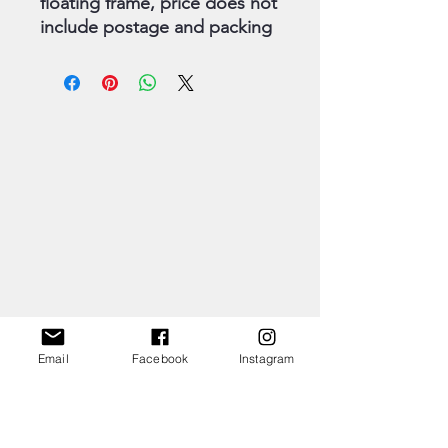
floating frame, price does not
include postage and packing
Email
Facebook
Instagram