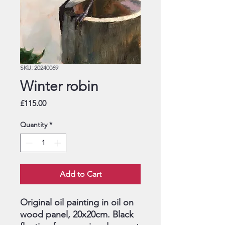
SKU: 20240069
Winter robin
Price
£115.00
Quantity
*
Add to Cart
Original oil painting in oil on
wood panel, 20x20cm. Black