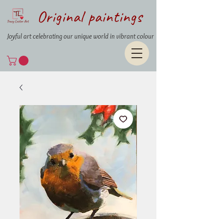
Original paintings
Joyful art celebrating our unique world in vibrant colour