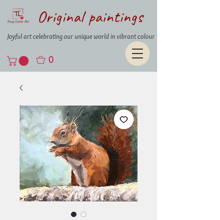
Original paintings
Joyful art celebrating our unique world in vibrant colour
0