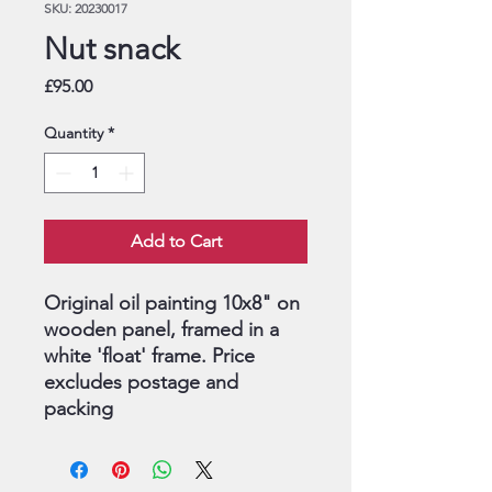
SKU: 20230017
Nut snack
Price
£95.00
Quantity
*
Add to Cart
Original oil painting 10x8" on
wooden panel, framed in a
white 'float' frame. Price
excludes postage and
packing