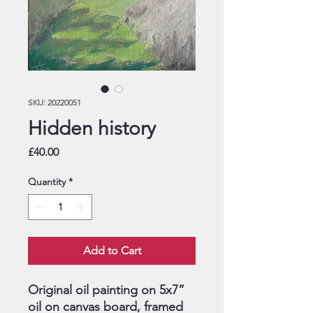
SKU: 20220051
Hidden history
Price
£40.00
Quantity
*
Add to Cart
Original oil painting on 5x7”
oil on canvas board, framed