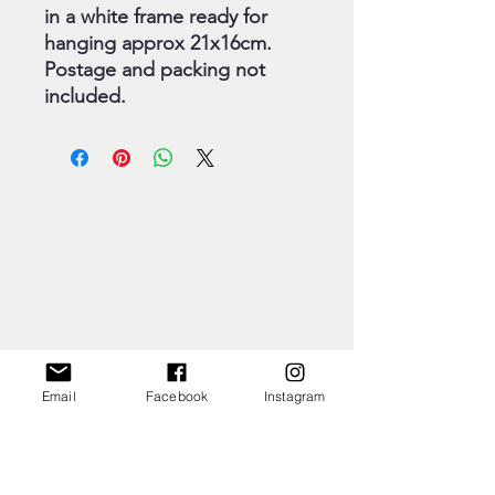
in a white frame ready for
hanging approx 21x16cm.
Postage and packing not
included.
Email
Facebook
Instagram