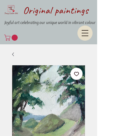
Original paintings
Joyful art celebrating our unique world in vibrant colour